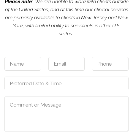
Please note:
We are unable to work with clients outside
of the United States, and at this time our clinical services
are primarily available to clients in New Jersey and New
York, with limited ability to see clients in other U.S.
states.