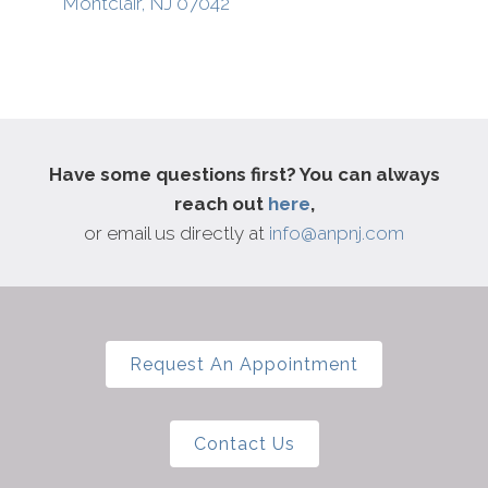
Montclair, NJ 07042
Growth
Have some questions first? You can always
Join The List
reach out
here
,
or email us directly at
info@anpnj.com
Request An Appointment
Contact Us