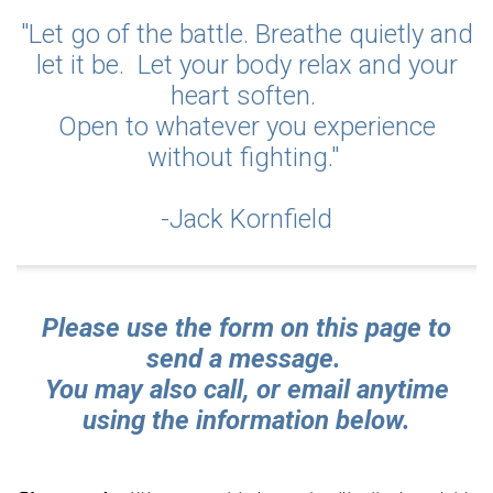
"Let go of the battle. Breathe quietly and
let it be. Let your body relax and your
heart soften.
Open to whatever you experience
without fighting."
-Jack Kornfield
Please use the form on this page to
send a message.
Y
ou may also call, or email anytime
using the information below.