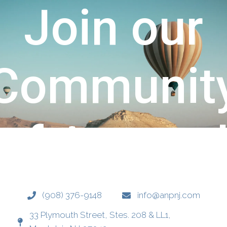
Join our
y
Communit
d
of Attune
Healing &
‪(908) 376-9148‬
info@anpnj.com
33 Plymouth Street, Stes. 208 & LL1,