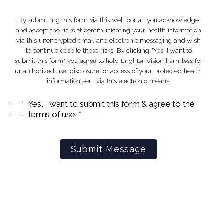
By submitting this form via this web portal, you acknowledge
and accept the risks of communicating your health information
via this unencrypted email and electronic messaging and wish
Stay
to continue despite those risks. By clicking "Yes, I want to
submit this form" you agree to hold Brighter Vision harmless for
unauthorized use, disclosure, or access of your protected health
information sent via this electronic means.
d
Connecte
Yes, I want to submit this form & agree to the
terms of use.
*
Submit Message
─