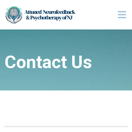
Contact Us