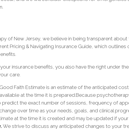
n.
 of New Jersey, we believe in being transparent about t
rent Pricing & Navigating Insurance Guide, which outlines
enefits.
 your insurance benefits, you also have the right under th
our care.
Good Faith Estimate is an estimate of the anticipated cos
available at the time it is prepared.Because psychothera
 to predict the exact number of sessions, frequency of app
change over time as your needs, goals, and clinical progre
estimate at the time it is created and may be updated if 
y.
We strive to discuss any anticipated changes to your tr