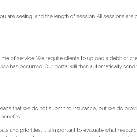
ou are seeing, and the length of session. All sessions are p
me of service. We require clients to upload a debit or credi
ice has occurred. Our portal will then automatically send y
eans that we do not submit to insurance, but we do provi
 benefits.
goals and priorities, it is important to evaluate what resou