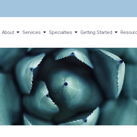
About
Services
Specialties
Getting Started
Resour