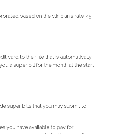
rorated based on the clinician's rate. 45
t card to their file that is automatically
ou a super bill for the month at the start
de super bills that you may submit to
rces you have available to pay for