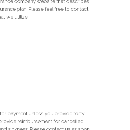
nsurance company website that describes
rance plan. Please feel free to contact
t we utilize.
 for payment unless you provide forty-
t provide reimbursement for cancelled
and sickness. Please contact us as soon