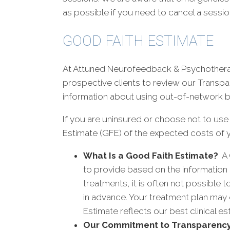
as possible if you need to cancel a sessio
GOOD FAITH ESTIMATE
At Attuned Neurofeedback & Psychotherapy
prospective clients to review our Transpa
information about using out-of-network b
If you are uninsured or choose not to use
Estimate (GFE) of the expected costs of y
What Is a Good Faith Estimate?
A 
to provide based on the information 
treatments, it is often not possible
in advance. Your treatment plan may 
Estimate reflects our best clinical 
Our Commitment to Transparenc