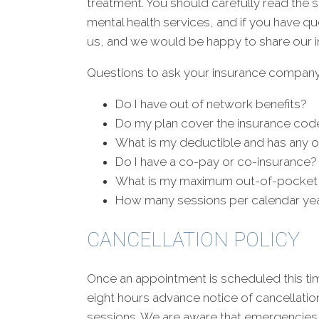
treatment. You should carefully read the
mental health services, and if you have q
us, and we would be happy to share our i
Questions to ask your insurance company
Do I have out of network benefits?
Do my plan cover the insurance cod
What is my deductible and has any o
Do I have a co-pay or co-insurance?
What is my maximum out-of-pocket
How many sessions per calendar ye
CANCELLATION POLICY
Once an appointment is scheduled this ti
eight hours advance notice of cancellatio
sessions. We are aware that emergencies 