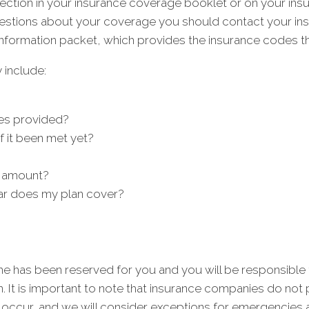
 section in your insurance coverage booklet or on your i
uestions about your coverage you should contact your insu
nformation packet, which provides the insurance codes tha
 include:
es provided?
f it been met yet?
 amount?
ar does my plan cover?
me has been reserved for you and you will be responsible
n. It is important to note that insurance companies do no
occur, and we will consider exceptions for emergencies 