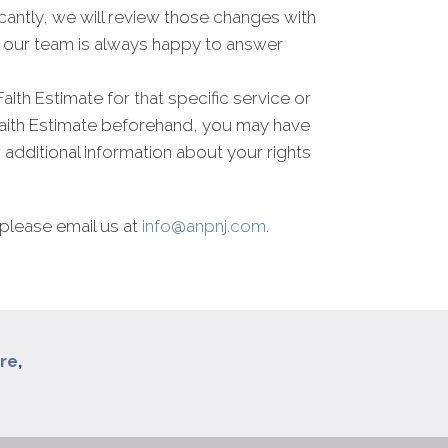
antly, we will review those changes with
nd our team is always happy to answer
Faith Estimate for that specific service or
Faith Estimate beforehand, you may have
r additional information about your rights
please email us at
info@anpnj.com
.
re
,