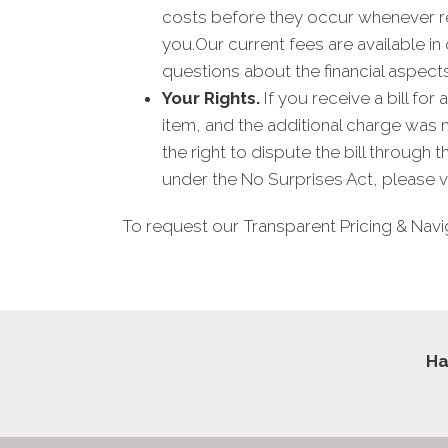
costs before they occur whenever re
you.Our current fees are available i
questions about the financial aspect
Your Rights.
If you receive a bill fo
item, and the additional charge was
the right to dispute the bill through
under the No Surprises Act, please vi
To request our Transparent Pricing & Navi
Ha