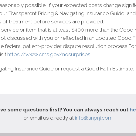
asonably possible. If your expected costs change signific
n our Transparent Pricing & Navigating Insurance Guide, a
s of treatment before services are provided.
r a service or item that is at least $400 more than the Good 
 not discussed with you or reflected in an updated Good 
 the federal patient-provider dispute resolution process.Fo
sit:
https://www.cms.gov/nosurprises
gating Insurance Guide or request a Good Faith Estimate, 
ve some questions first? You can always reach out
he
or email us directly at
info@anpnj.com