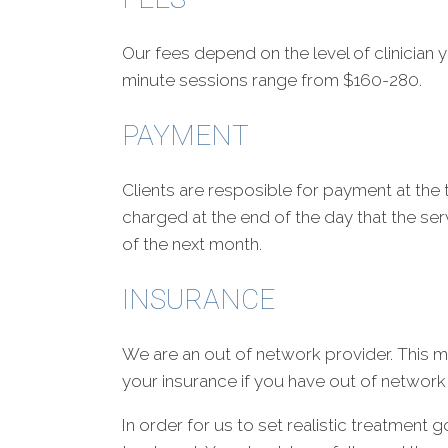
Our fees depend on the level of clinician y
minute sessions range from $160-280.
PAYMENT
Clients are resposible for payment at the ti
charged at the end of the day that the serv
of the next month.
INSURANCE
We are an out of network provider. This m
your insurance if you have out of network
In order for us to set realistic treatment 