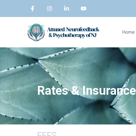
Home
Rates &
Insurance
FEES