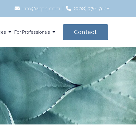
info@anpnj.com
|
‪(908) 376-9148‬
Contact
ces
For Professionals