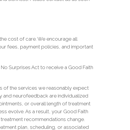
he cost of care. We encourage all
 our fees, payment policies, and important
e No Surprises Act to receive a Good Faith
ts of the services we reasonably expect
py and neurofeedback are individualized
ointments, or overall length of treatment
ss evolve. As a result, your Good Faith
your treatment recommendations change.
eatment plan, scheduling, or associated