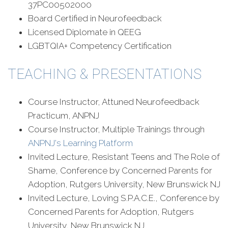
37PC00502000
Board Certified in Neurofeedback
Licensed Diplomate in QEEG
LGBTQIA+ Competency Certification
TEACHING & PRESENTATIONS
Course Instructor, Attuned Neurofeedback
Practicum, ANPNJ
Course Instructor, Multiple Trainings through
ANPNJ's Learning Platform
Invited Lecture, Resistant Teens and The Role of
Shame, Conference by Concerned Parents for
Adoption, Rutgers University, New Brunswick NJ
Invited Lecture, Loving S.P.A.C.E., Conference by
Concerned Parents for Adoption, Rutgers
University, New Brunswick NJ