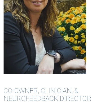
CO-OWNER, CLINICIAN, &
NEUROFEEDBACK DIRECTOR