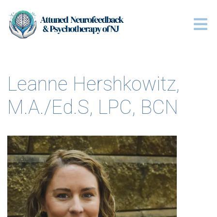
Leanne Hershkowitz,
M.A./Ed.S, LPC, BCN