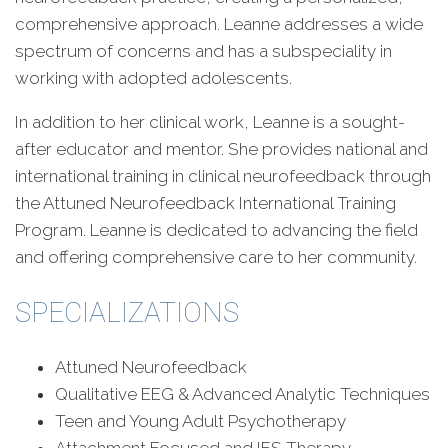
comprehensive approach. Leanne addresses a wide
spectrum of concerns and has a subspeciality in
working with adopted adolescents.
In addition to her clinical work, Leanne is a sought-
after educator and mentor. She provides national and
international training in clinical neurofeedback through
the Attuned Neurofeedback International Training
Program. Leanne is dedicated to advancing the field
and offering comprehensive care to her community.
SPECIALIZATIONS
Attuned Neurofeedback
Qualitative EEG & Advanced Analytic Techniques
Teen and Young Adult Psychotherapy