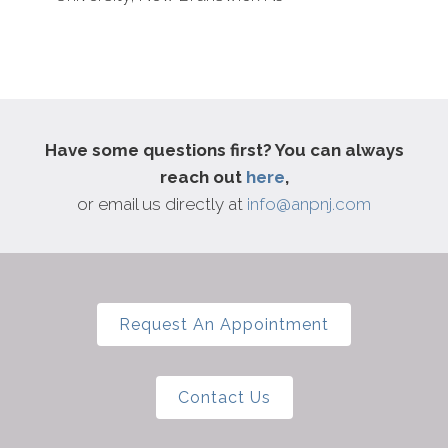
Have some questions first? You can always
reach out
here
,
or email us directly at
info@anpnj.com
Request An Appointment
Contact Us