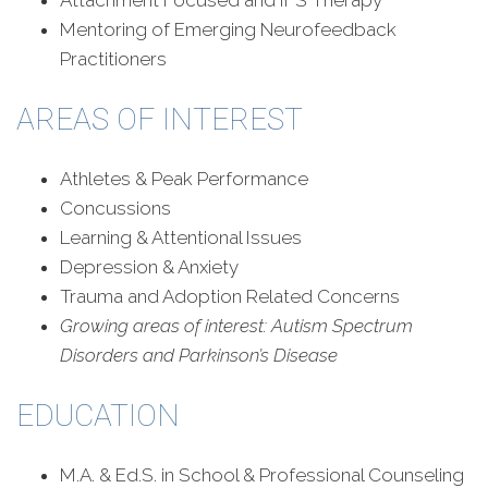
Attachment Focused and IFS Therapy
Mentoring of Emerging Neurofeedback
Practitioners
AREAS OF INTEREST
Athletes & Peak Performance
Concussions
Learning & Attentional Issues
Depression & Anxiety
Trauma and Adoption Related Concerns
Growing areas of interest:
Autism Spectrum
Disorders and Parkinson’s Disease
EDUCATION
M.A. & Ed.S. in School & Professional Counseling