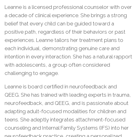
Leanne is a licensed professional counselor with over
a decade of clinical experience. She brings a strong
belief that every child can be guided toward a
positive path, regardless of their behaviors or past
experiences. Leanne tailors her treatment plans to
each individual, demonstrating genuine care and
intention in every interaction. She has a natural rapport
with adolescents, a group often considered
challenging to engage.
Leanne is board certified in neurofeedback and
QEEG. She has trained with leading experts in trauma,
neurofeedback, and QEEG, and is passionate about
adapting adult-focused modalities for children and
teens. She adeptly integrates attachment-focused
counseling and Internal Family Systems (IFS) into her
neurofeedback practice, creating a personalized,