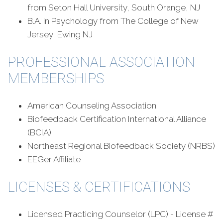
from Seton Hall University, South Orange, NJ
B.A. in Psychology from The College of New
Jersey, Ewing NJ
PROFESSIONAL ASSOCIATION
MEMBERSHIPS
American Counseling Association
Biofeedback Certification International Alliance
(BCIA)
Northeast Regional Biofeedback Society (NRBS)
EEGer Affiliate
LICENSES & CERTIFICATIONS
Licensed Practicing Counselor (LPC) - License #